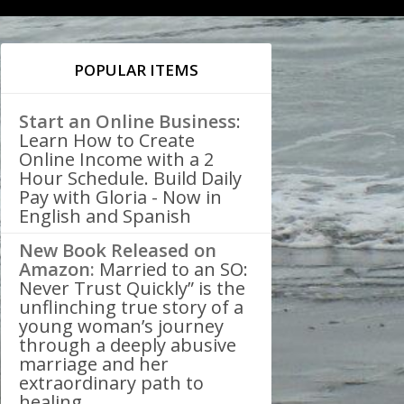
POPULAR ITEMS
Start an Online Business
:
Learn How to Create
Online Income with a 2
Hour Schedule. Build Daily
Pay with Gloria - Now in
English and Spanish
New Book Released on
Amazon:
Married to an SO:
Never Trust Quickly” is the
unflinching true story of a
young woman’s journey
through a deeply abusive
marriage and her
extraordinary path to
healing.