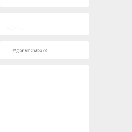
TikTok
Twitter
Twitter
@gloriamcnabb78