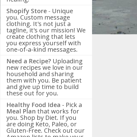
Shopify Store
-
Unique
you. Custom message
clothing. It's not just a
tagline, it's our mission! We
create clothing that lets
you express yourself with
one-of-a-kind messages.
Need a Recipe?
Uploading
new recipes we love in our
household and sharing
them with you. Be patient
and give up time to build
these out for you.
Healthy Food Idea
- Pick a
Meal Plan
that works for
you. Shop by Diet. If you
are doing Keto, Paleo, or
Gluten-Free. Check out our
Amazon lists to make your