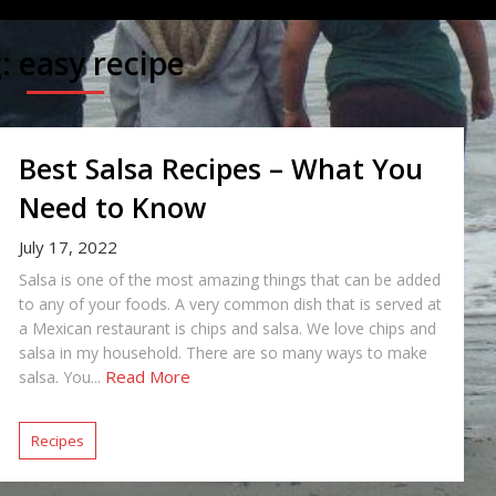
g:
easy recipe
Best Salsa Recipes – What You
Need to Know
July 17, 2022
Salsa is one of the most amazing things that can be added
to any of your foods. A very common dish that is served at
a Mexican restaurant is chips and salsa. We love chips and
salsa in my household. There are so many ways to make
Read More
salsa. You...
Recipes