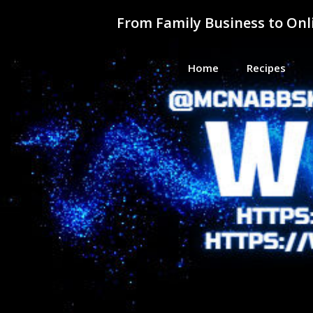
Skip
From Family Business to On
to
content
Home
Recipes
From F
Helping Everyday People Learn, G
Busine