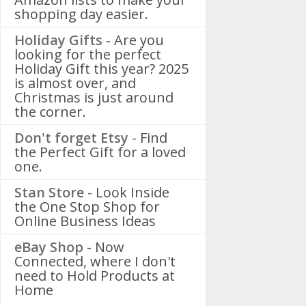
shopping day easier.
Holiday Gifts -
Are you
looking for the perfect
Holiday Gift this year? 2025
is almost over, and
Christmas is just around
the corner.
Don't forget Etsy
- Find
the Perfect Gift for a loved
one.
Stan Store
- Look Inside
the One Stop Shop for
Online Business Ideas
eBay Shop
- Now
Connected, where I don't
need to Hold Products at
Home