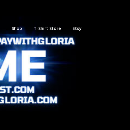
Shop
T-Shirt Store
Etsy
 Online
Journey