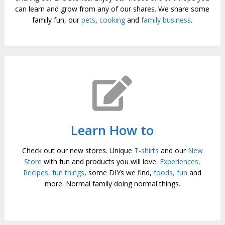
can learn and grow from any of our shares. We share some
family fun, our
pets
,
cooking
and
family business
.
Learn How to
Check out our new stores. Unique
T-shirts
and our
New
Store
with fun and products you will love.
Experiences,
Recipes, fun things
, some DIYs we find,
foods,
fun
and
more. Normal family doing normal things.