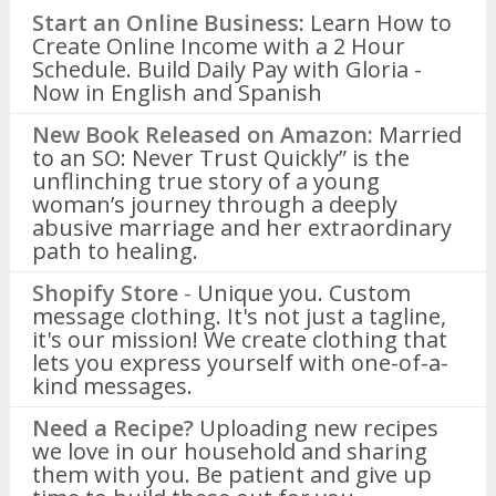
Start an Online Business
: Learn How to
Create Online Income with a 2 Hour
Schedule. Build Daily Pay with Gloria -
Now in English and Spanish
New Book Released on Amazon:
Married
to an SO: Never Trust Quickly” is the
unflinching true story of a young
woman’s journey through a deeply
abusive marriage and her extraordinary
path to healing.
Shopify Store
-
Unique you. Custom
message clothing. It's not just a tagline,
it's our mission! We create clothing that
lets you express yourself with one-of-a-
kind messages.
Need a Recipe?
Uploading new recipes
we love in our household and sharing
them with you. Be patient and give up