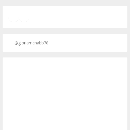
TikTok
Twitter
Twitter
@gloriamcnabb78