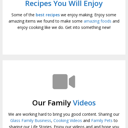
Recipes You Will Enjoy
Some of the
best recipes
we enjoy making. Enjoy some
amazing items we found to make some
amazing foods
and
enjoy cooking like we do. Get into something new!
Our Family
Videos
We are working hard to bring you good content. Sharing our
Glass Family Business
,
Cooking Videos
and
Family Pets
to
sharing our Life Stories. Enjoy our videos and and hope you