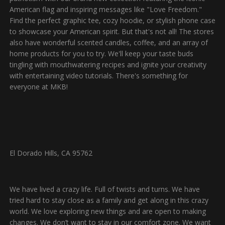
American flag and inspiring messages like "Love Freedom."
Find the perfect graphic tee, cozy hoodie, or stylish phone case
to showcase your American spirit. But that's not all! The stores
also have wonderful scented candles, coffee, and an array of
home products for you to try. We'll keep your taste buds
tingling with mouthwatering recipes and ignite your creativity
with entertaining video tutorials. There's something for
everyone at MKB!
El Dorado Hills, CA 95762
We have lived a crazy life. Full of twists and turns. We have
tried hard to stay close as a family and get along in this crazy
world. We love exploring new things and are open to making
changes. We don’t want to stay in our comfort zone. We want