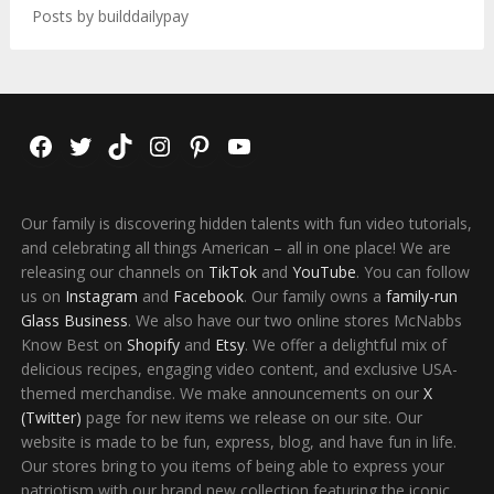
Posts by builddailypay
Facebook
Twitter
TikTok
Instagram
Pinterest
YouTube
Our family is discovering hidden talents with fun video tutorials,
and celebrating all things American – all in one place! We are
releasing our channels on
TikTok
and
YouTube
. You can follow
us on
Instagram
and
Facebook
. Our family owns a
family-run
Glass Business
. We also have our two online stores McNabbs
Know Best on
Shopify
and
Etsy
. We offer a delightful mix of
delicious recipes, engaging video content, and exclusive USA-
themed merchandise. We make announcements on our
X
(Twitter)
page for new items we release on our site. Our
website is made to be fun, express, blog, and have fun in life.
Our stores bring to you items of being able to express your
patriotism with our brand new collection featuring the iconic