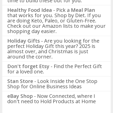
time to build these out for you.
Healthy Food Idea
- Pick a
Meal Plan
that works for you. Shop by Diet. If you
are doing Keto, Paleo, or Gluten-Free.
Check out our Amazon lists to make your
shopping day easier.
Holiday Gifts -
Are you looking for the
perfect Holiday Gift this year? 2025 is
almost over, and Christmas is just
around the corner.
Don't forget Etsy
- Find the Perfect Gift
for a loved one.
Stan Store
- Look Inside the One Stop
Shop for Online Business Ideas
eBay Shop
- Now Connected, where I
don't need to Hold Products at Home