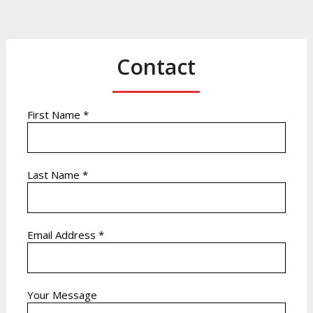
Contact
First Name *
Last Name *
Email Address *
Your Message