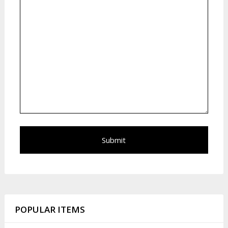
POPULAR ITEMS