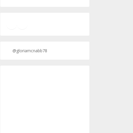
TikTok
Twitter
Twitter
@gloriamcnabb78