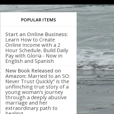
POPULAR ITEMS
Start an Online Business
:
Learn How to Create
Online Income with a 2
Hour Schedule. Build Daily
Pay with Gloria - Now in
English and Spanish
New Book Released on
Amazon:
Married to an SO:
Never Trust Quickly” is the
unflinching true story of a
young woman’s journey
through a deeply abusive
marriage and her
extraordinary path to
healing.