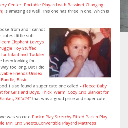
y Center ,Portable Playard with Bassinet,Changing
n)
is amazing as well. This one has three in one. Which is
oose from and I cannot
cutest little soft
leem Elephant Loveys
Snuggle Toy Stuffed
 for Infant and Toddler
ave been looking for
way too long. But I did
uvable Friends Unisex
 Bundle, Basic
od. I also found a super cute one called –
Fleece Baby
 for Girls and Boys, Thick, Warm, Cozy Crib Blanket for
Blanket, 36”x24”
that was a good price and super cute
 one was so cute
Pack n Play Stretchy Fitted Pack n Play
le Mini Crib Sheets,Convertible Playard Mattress