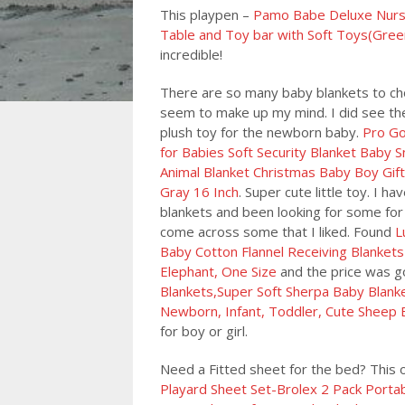
This playpen –
Pamo Babe Deluxe Nurser
Table and Toy bar with Soft Toys(Gree
incredible!
There are so many baby blankets to ch
seem to make up my mind. I did see the 
plush toy for the newborn baby.
Pro Go
for Babies Soft Security Blanket Baby 
Animal Blanket Christmas Baby Boy Gift
Gray 16 Inch
. Super cute little toy. I h
blankets and been looking for some for 
come across some that I liked. Found
L
Baby Cotton Flannel Receiving Blankets
Elephant, One Size
and the price was go
Blankets,Super Soft Sherpa Baby Blanket
Newborn, Infant, Toddler, Cute Sheep 
for boy or girl.
Need a Fitted sheet for the bed? This
Playard Sheet Set-Brolex 2 Pack Portab