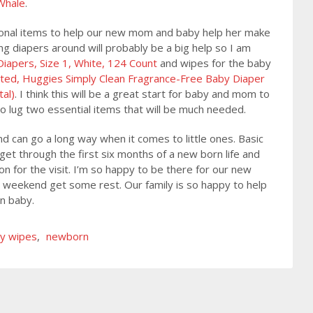
Whale
.
itional items to help our new mom and baby help her make
ng diapers around will probably be a big help so I am
apers, Size 1, White, 124 Count
and wipes for the baby
ted, Huggies Simply Clean Fragrance-Free Baby Diaper
tal)
. I think this will be a great start for baby and mom to
o lug two essential items that will be much needed.
 can go a long way when it comes to little ones. Basic
et through the first six months of a new born life and
 for the visit. I’m so happy to be there for our new
 weekend get some rest. Our family is so happy to help
rn baby.
y wipes
,
newborn