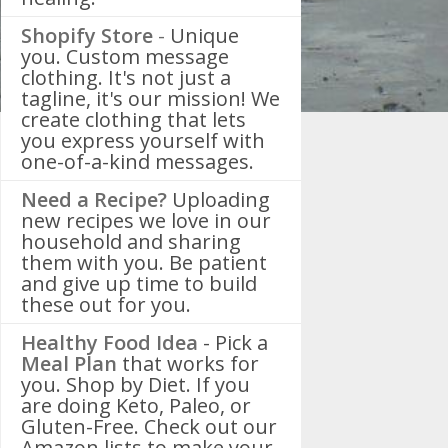
Shopify Store
-
Unique
you. Custom message
clothing. It's not just a
tagline, it's our mission! We
create clothing that lets
you express yourself with
one-of-a-kind messages.
Need a Recipe?
Uploading
new recipes we love in our
household and sharing
them with you. Be patient
and give up time to build
these out for you.
Healthy Food Idea
- Pick a
Meal Plan
that works for
you. Shop by Diet. If you
are doing Keto, Paleo, or
Gluten-Free. Check out our
Amazon lists to make your