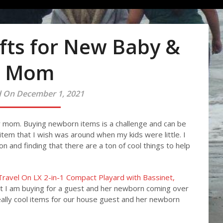
fts for New Baby &
Mom
 On December 1, 2021
ew mom. Buying newborn items is a challenge and can be
l item that I wish was around when my kids were little. I
n and finding that there are a ton of cool things to help
Travel On LX 2-in-1 Compact Playard with Bassinet,
t I am buying for a guest and her newborn coming over
 really cool items for our house guest and her newborn