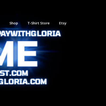
Shop
T-Shirt Store
Etsy
 Online
Journey