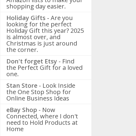
shopping day easier.
Holiday Gifts -
Are you
looking for the perfect
Holiday Gift this year? 2025
is almost over, and
Christmas is just around
the corner.
Don't forget Etsy
- Find
the Perfect Gift for a loved
one.
Stan Store
- Look Inside
the One Stop Shop for
Online Business Ideas
eBay Shop
- Now
Connected, where I don't
need to Hold Products at
Home