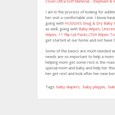
Cover,Ultra Soft Material，Elephant & 
I am in the process of looking for add
her visit a comfortable one. I know havi
going with
HUGGIES Snug & Dry Baby Di
as well, going with
Baby Wipes, Unscen
Wipes, 11 Flip Lid Packs (704 Wipes To
get started at our home and not have t
Some of the basics are much needed and
needs are so important to help a mom g
helping mom get some rest is the reason
special mom and baby and help her this
her get rest and look after her new bo
Tags:
baby diapers
,
baby playpin
,
bab