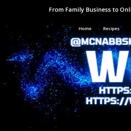
Skip
From Family Business to On
to
content
Home
Recipes
From F
Helping Everyday People Learn, G
Busine