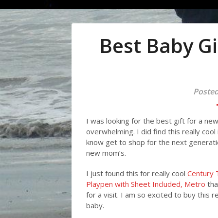
Best Baby Gi
Posted
I was looking for the best gift for a n
overwhelming. I did find this really coo
know get to shop for the next generatio
new mom’s.
I just found this for really cool
Century 
Playpen with Sheet Included, Metro
tha
for a visit. I am so excited to buy this
baby.